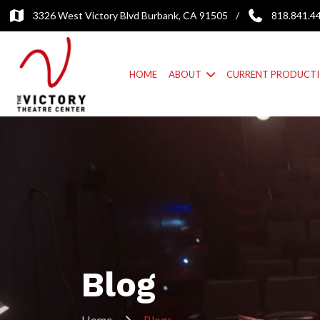
3326 West Victory Blvd Burbank, CA 91505
/
818.841.4
HOME
ABOUT
CURRENT PRODUCT
Blog
Home
Blogs