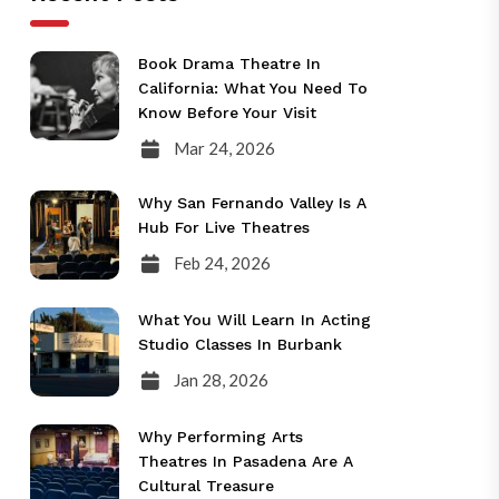
Book Drama Theatre In
California: What You Need To
Know Before Your Visit
Mar 24, 2026
Why San Fernando Valley Is A
Hub For Live Theatres
Feb 24, 2026
What You Will Learn In Acting
Studio Classes In Burbank
Jan 28, 2026
Why Performing Arts
Theatres In Pasadena Are A
Cultural Treasure