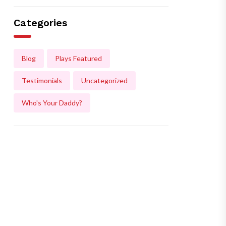
Categories
Blog
Plays Featured
Testimonials
Uncategorized
Who's Your Daddy?