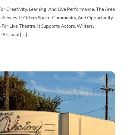
or Creativity, Learning, And Live Performance. The Area
udiences. It Offers Space, Community, And Opportunity.
or Live Theatre. It Supports Actors, Writers,
 Personal […]