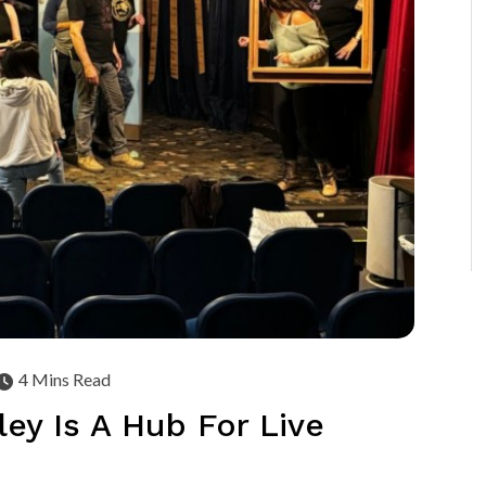
4 Mins Read
ey Is A Hub For Live