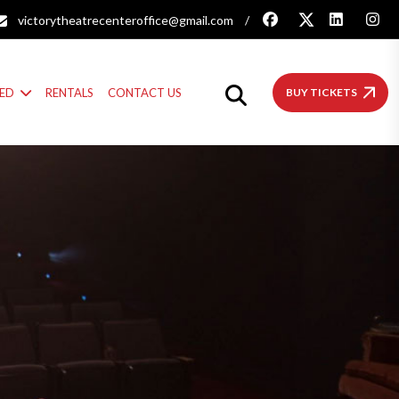
victorytheatrecenteroffice@gmail.com
/
VED
RENTALS
CONTACT US
BUY TICKETS