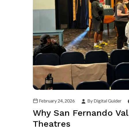
February 24, 2026
By Digital Guider
Why San Fernando Vall
Theatres