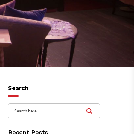
Search
Recent Posts