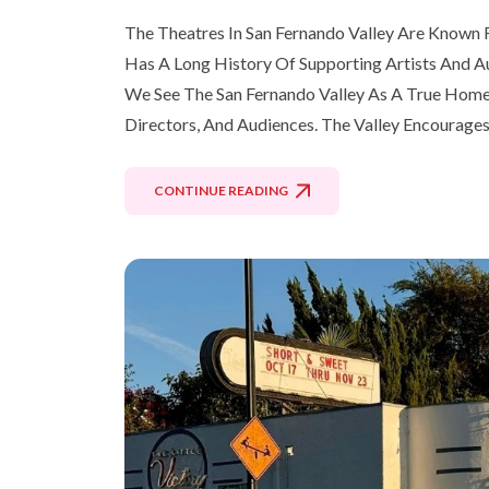
The Theatres In San Fernando Valley Are Known F
Has A Long History Of Supporting Artists And A
We See The San Fernando Valley As A True Home F
Directors, And Audiences. The Valley Encourages
CONTINUE READING