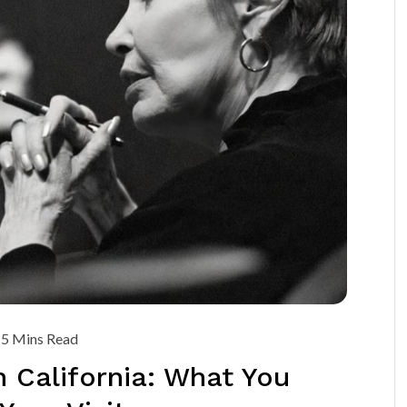
5 Mins Read
 California: What You