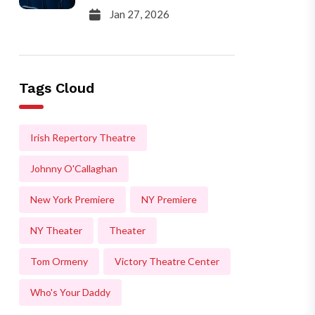
Jan 27, 2026
Tags Cloud
Irish Repertory Theatre
Johnny O'Callaghan
New York Premiere
NY Premiere
NY Theater
Theater
Tom Ormeny
Victory Theatre Center
Who's Your Daddy