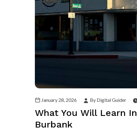
January 28, 2026
By Digital Guider
What You Will Learn In
Burbank