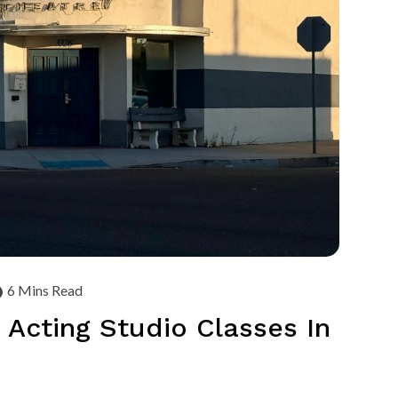
6 Mins Read
 Acting Studio Classes In