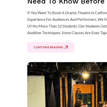
Need To Know Before Y
If You Want To Book A Drama Theatre In Califor
Experience For Audiences And Performers. We Fo
Of No More Than 12 Students. Our Students Get 
Audition Techniques. Some Classes Are Even Tap
CONTINUE READING