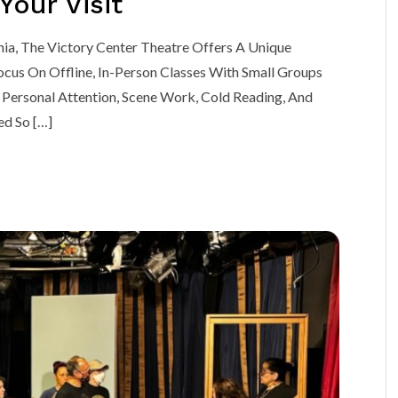
our Visit
nia, The Victory Center Theatre Offers A Unique
cus On Offline, In-Person Classes With Small Groups
Personal Attention, Scene Work, Cold Reading, And
ed So […]