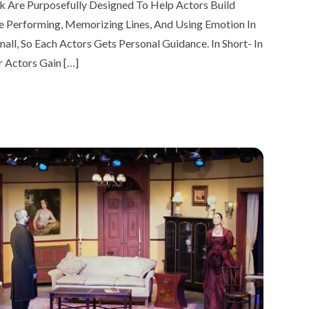
k Are Purposefully Designed To Help Actors Build
ice Performing, Memorizing Lines, And Using Emotion In
all, So Each Actors Gets Personal Guidance. In Short- In
r Actors Gain […]