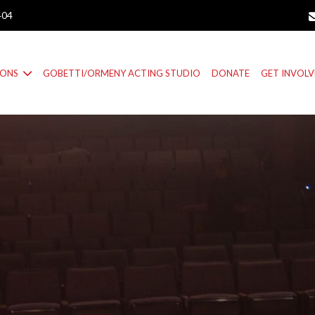
404
IONS
GOBETTI/ORMENY ACTING STUDIO
DONATE
GET INVOL