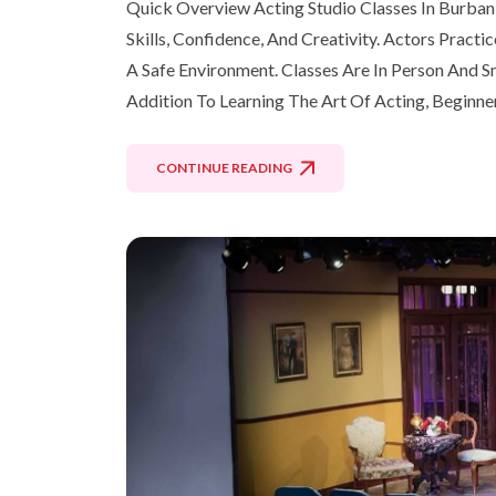
Quick Overview Acting Studio Classes In Burban
Skills, Confidence, And Creativity. Actors Pract
A Safe Environment. Classes Are In Person And Sm
Addition To Learning The Art Of Acting, Beginne
CONTINUE READING