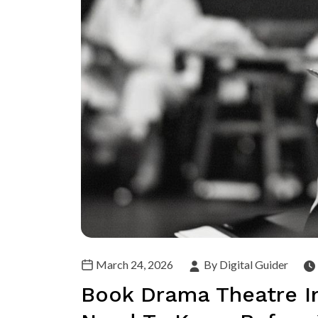
March 24, 2026
By Digital Guider
Book Drama Theatre In