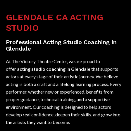
GLENDALE CA ACTING
STUDIO
Professional Acting Studio Coaching In
Glendale
At The Victory Theatre Center, we are proud to
offer
acting studio coaching in Glendale
that supports
actors at every stage of their artistic journey. We believe
acting is both a craft and a lifelong learning process. Every
performer, whether new or experienced, benefits from
proper guidance, technical training, and a supportive
environment. Our coaching is designed to help actors
develop real confidence, deepen their skills, and grow into
the artists they want to become.