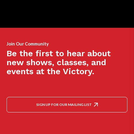
Join Our Community
Be the first to hear about
new shows, classes, and
events at the Victory.
SIGN UP FOR OUR MAILING LIST