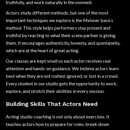
truthfully, and work naturally in the moment.
Actors study different methods, but one of the most
important techniques we explore is the Meisner basics
method. This style helps performers stay present and
truthful by reacting to what their scene partner is giving
them. It encourages authenticity, honesty, and spontaneity,
which are at the heart of great acting.
Our classes are kept small so each actor receives real
attention and hands-on guidance. We believe actors learn
best when they are not rushed, ignored, or lost in a crowd.
Every student in our studio gets the opportunity to work,
explore, and stretch their abilities in every session.
Building Skills That Actors Need
Acting studio coaching is not only about exercises. It
teaches actors how to prepare for roles, break down