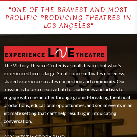
"ONE OF THE BRAVEST AND MOST
PROLIFIC PRODUCING THEATRES IN
LOS ANGELES"
The Victory Theatre Center is a small theatre, but what’s
experienced here is large. Small space cultivates closeness;
shared experience creates connection and community. Our
mission is to be a creative hub for audiences and artists to
engage with one another through ground-breaking theatrical
productions, educational opportunities, and social events in an
intimate setting that can’t help resulting in intoxicating
conversation.
3326 WEST VICTORY BLVD.