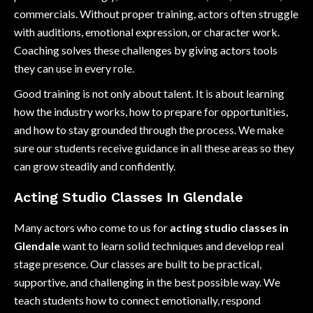
commercials. Without proper training, actors often struggle
with auditions, emotional expression, or character work.
Coaching solves these challenges by giving actors tools
they can use in every role.
Good training is not only about talent. It is about learning
how the industry works, how to prepare for opportunities,
and how to stay grounded through the process. We make
sure our students receive guidance in all these areas so they
can grow steadily and confidently.
Acting Studio Classes In Glendale
Many actors who come to us for
acting studio classes in
Glendale
want to learn solid techniques and develop real
stage presence. Our classes are built to be practical,
supportive, and challenging in the best possible way. We
teach students how to connect emotionally, respond