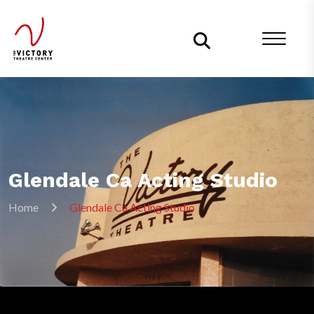
Glendale Ca Acting Studio
Home
Glendale Ca Acting Studio