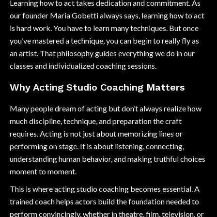
Learning how to act takes dedication and commitment. As
our founder Maria Gobetti always says, learning how to act
is hard work. You have to learn many techniques. But once
you’ve mastered a technique, you can begin to really fly as
an artist. That philosophy guides everything we do in our
classes and individualized coaching sessions.
Why Acting Studio Coaching Matters
Many people dream of acting but don’t always realize how
much discipline, technique, and preparation the craft
requires. Acting is not just about memorizing lines or
performing on stage. It is about listening, connecting,
understanding human behavior, and making truthful choices
moment to moment.
This is where acting studio coaching becomes essential. A
trained coach helps actors build the foundation needed to
perform convincingly, whether in theatre, film, television, or