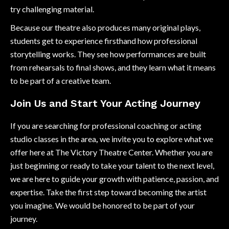
try challenging material.
Because our theatre also produces many original plays,
students get to experience firsthand how professional
storytelling works. They see how performances are built
from rehearsals to final shows, and they learn what it means
to be part of a creative team.
Join Us and Start Your Acting Journey
If you are searching for professional coaching or acting
studio classes in the area
,
we invite you to explore what we
offer here at The Victory Theatre Center. Whether you are
just beginning or ready to take your talent to the next level,
we are here to guide your growth with patience, passion, and
expertise. Take the first step toward becoming the artist
you imagine. We would be honored to be part of your
journey.