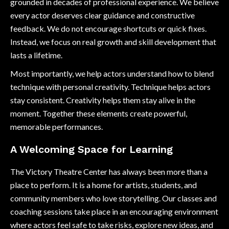
grounded in decades of professional experience. We believe
every actor deserves clear guidance and constructive
feedback. We do not encourage shortcuts or quick fixes.
Instead, we focus on real growth and skill development that
lasts a lifetime.
Most importantly, we help actors understand how to blend
technique with personal creativity. Technique helps actors
stay consistent. Creativity helps them stay alive in the
moment. Together these elements create powerful,
memorable performances.
A Welcoming Space for Learning
The Victory Theatre Center has always been more than a
place to perform. It is a home for artists, students, and
community members who love storytelling. Our classes and
coaching sessions take place in an encouraging environment
where actors feel safe to take risks, explore new ideas, and