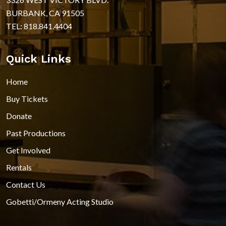
BURBANK, CA 91505
TEL: 818.841.4404
Quick Links
Home
Buy Tickets
Donate
Past Productions
Get Involved
Rentals
Contact Us
Gobetti/Ormeny Acting Studio