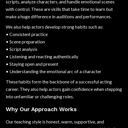
scripts, analyze characters, and handle emotional scenes
with control. These are skills that take time to learn but
make a huge difference in auditions and performances.
We also help actors develop strong habits such as:
• Consistent practice
• Scene preparation
• Script analysis
• Listening and reacting authentically
• Staying open and present
• Understanding the emotional arc of a character
These habits form the backbone of a successful acting
career. They also help actors gain confidence when stepping
into unfamiliar or challenging roles.
Why Our Approach Works
Our teaching style is honest, warm, supportive, and