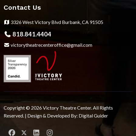
Contact Us
3326 West Victory Blvd Burbank, CA 91505
818.841.4404
victorytheatrecenteroffice@gmail.com
Copyright © 2026 Victory Theatre Center. All Rights
Reserved. | Design & Developed By:
Digital Guider