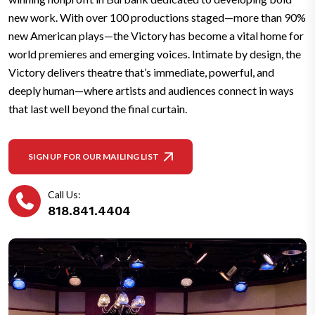
new work. With over 100 productions staged—more than 90%
new American plays—the Victory has become a vital home for
world premieres and emerging voices. Intimate by design, the
Victory delivers theatre that’s immediate, powerful, and
deeply human—where artists and audiences connect in ways
that last well beyond the final curtain.
SIGN UP FOR OUR MAILING LIST
Call Us:
818.841.4404