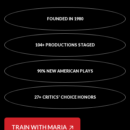
FOUNDED IN 1980
104+ PRODUCTIONS STAGED
90% NEW AMERICAN PLAYS
27+ CRITICS' CHOICE HONORS
TRAIN WITH MARIA