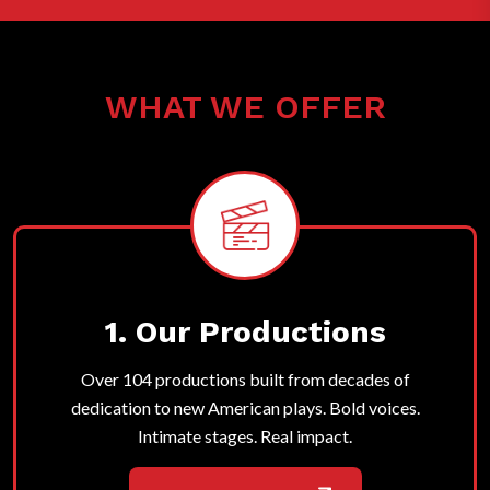
WHAT WE OFFER
1. Our Productions
Over 104 productions built from decades of
dedication to new American plays. Bold voices.
Intimate stages. Real impact.