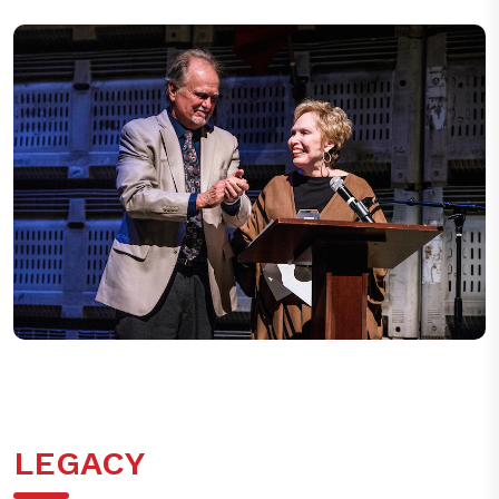
Stage Raw Theatre Awards at Los Angeles Theatre Center on
May 15, 2017 in Los Angeles, California.
LEGACY