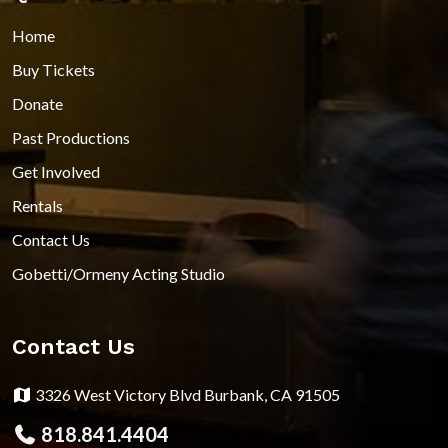
Home
Buy Tickets
Donate
Past Productions
Get Involved
Rentals
Contact Us
Gobetti/Ormeny Acting Studio
Contact Us
3326 West Victory Blvd Burbank, CA 91505
818.841.4404