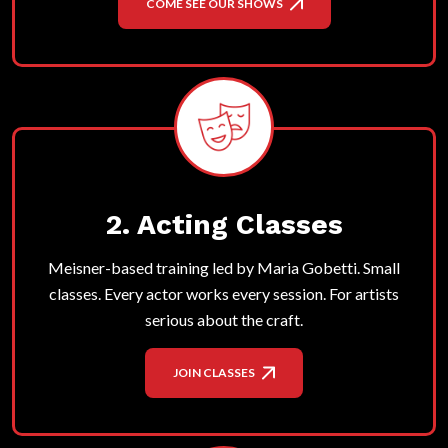
COME SEE OUR SHOWS
2. Acting Classes
Meisner-based training led by Maria Gobetti. Small
classes. Every actor works every session. For artists
serious about the craft.
JOIN CLASSES