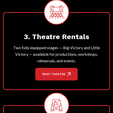
3. Theatre Rentals
Two fully equipped stages — Big Victory and Little
Victory — available for productions, workshops,
rehearsals, and events.
RENT THEATRE