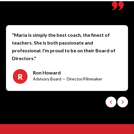
"Maria is simply the best coach, the finest of
teachers. She is both passionate and
professional. I'm proud to be on their Board of
Directors."
Ron Howard
R
Advisory Board — Director/Filmmaker