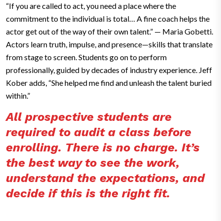
“If you are called to act, you need a place where the
commitment to the individual is total… A fine coach helps the
actor get out of the way of their own talent.” — Maria Gobetti.
Actors learn truth, impulse, and presence—skills that translate
from stage to screen. Students go on to perform
professionally, guided by decades of industry experience. Jeff
Kober adds, “She helped me find and unleash the talent buried
within.”
All prospective students are
required to audit a class before
enrolling. There is no charge. It’s
the best way to see the work,
understand the expectations, and
decide if this is the right fit.