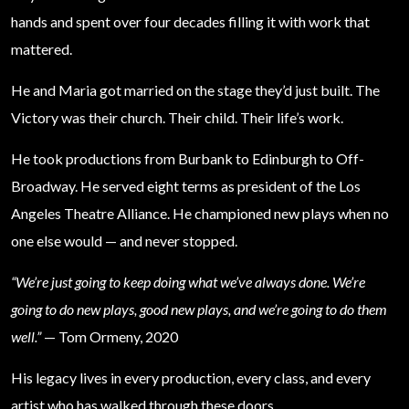
hands and spent over four decades filling it with work that
mattered.
He and Maria got married on the stage they’d just built. The
Victory was their church. Their child. Their life’s work.
He took productions from Burbank to Edinburgh to Off-
Broadway. He served eight terms as president of the Los
Angeles Theatre Alliance. He championed new plays when no
one else would — and never stopped.
“We’re just going to keep doing what we’ve always done. We’re
going to do new plays, good new plays, and we’re going to do them
well.”
— Tom Ormeny, 2020
His legacy lives in every production, every class, and every
artist who has walked through these doors.