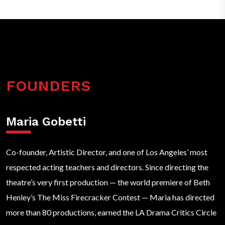
FOUNDERS
Maria Gobetti
Co-founder, Artistic Director, and one of Los Angeles’ most
respected acting teachers and directors. Since directing the
theatre’s very first production — the world premiere of Beth
Henley’s The Miss Firecracker Contest — Maria has directed
more than 80 productions, earned the LA Drama Critics Circle