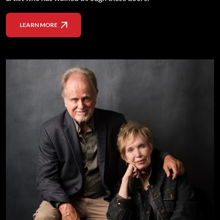
LEARN MORE