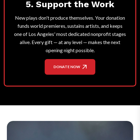
5. Support the Work
New plays don't produce themselves. Your donation
funds world premieres, sustains artists, and keeps
one of Los Angeles' most dedicated nonprofit stages
alive. Every gift — at any level — makes the next
opening night possible.
DONATE NOW