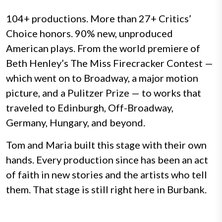
104+ productions. More than
27+
Critics’
Choice honors. 90% new, unproduced
American plays. From the world premiere of
Beth Henley’s The Miss Firecracker Contest —
which went on to Broadway, a major motion
picture, and a Pulitzer Prize — to works that
traveled to Edinburgh, Off-Broadway,
Germany, Hungary, and beyond.
Tom and Maria built this stage with their own
hands. Every production since has been an act
of faith in new stories and the artists who tell
them. That stage is still right here in Burbank.