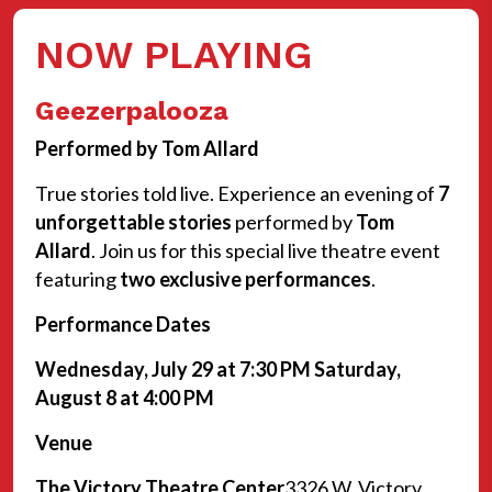
NOW PLAYING
Geezerpalooza
Performed by Tom Allard
True stories told live. Experience an evening of
7
unforgettable stories
performed by
Tom
Allard
. Join us for this special live theatre event
featuring
two exclusive performances
.
Performance Dates
Wednesday, July 29 at 7:30 PM
Saturday,
August 8 at 4:00 PM
Venue
The Victory Theatre Center
3326 W. Victory