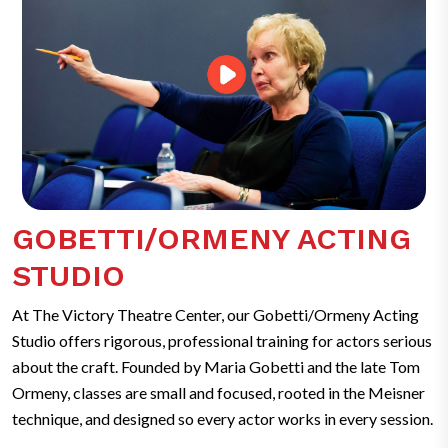
GOBETTI/ORMENY ACTING
STUDIO
At The Victory Theatre Center, our Gobetti/Ormeny Acting
Studio offers rigorous, professional training for actors serious
about the craft. Founded by Maria Gobetti and the late Tom
Ormeny, classes are small and focused, rooted in the Meisner
technique, and designed so every actor works in every session.