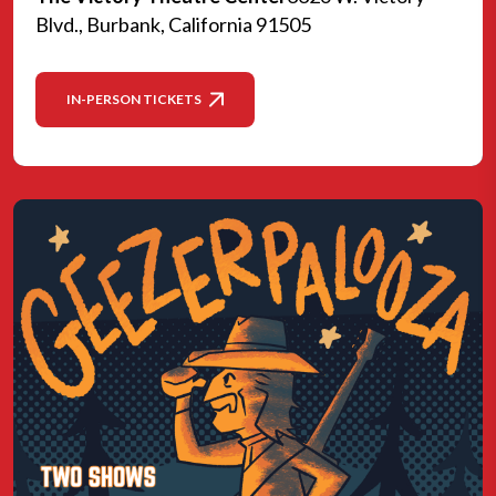
Blvd., Burbank, California 91505
IN-PERSON TICKETS