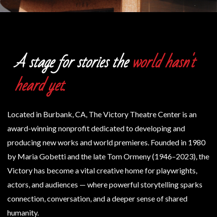
A stage for stories the
world hasn't
heard yet.
Located in Burbank, CA, The Victory Theatre Center is an
award-winning nonprofit dedicated to developing and
producing new works and world premieres.
Founded in 1980
by Maria Gobetti and the late Tom Ormeny (1946–2023), the
Victory has become a vital creative home for playwrights,
actors, and audiences — where powerful storytelling sparks
connection, conversation, and a deeper sense of shared
humanity.