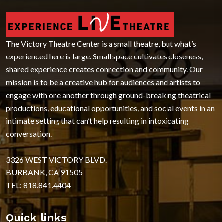
The Victory Theatre Center is a small theatre, but what’s
experienced here is large. Small space cultivates closeness;
shared experience creates connection and community. Our
mission is to be a creative hub for audiences and artists to
engage with one another through ground-breaking theatrical
productions, educational opportunities, and social events in an
intimate setting that can’t help resulting in intoxicating
conversation.
3326 WEST VICTORY BLVD.
BURBANK, CA 91505
TEL: 818.841.4404
Quick links