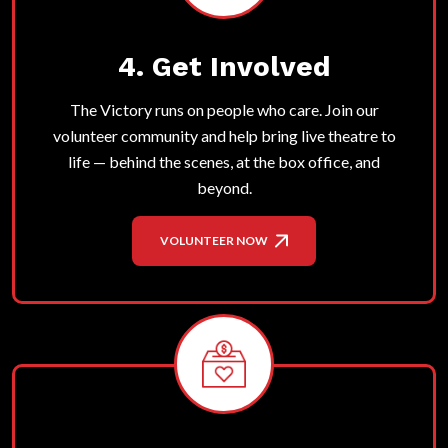
4. Get Involved
The Victory runs on people who care. Join our
volunteer community and help bring live theatre to
life — behind the scenes, at the box office, and
beyond.
VOLUNTEER NOW