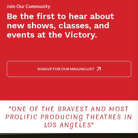
Join Our Community
Be the first to hear about
new shows, classes, and
events at the Victory.
SIGN UP FOR OUR MAILING LIST
"ONE OF THE BRAVEST AND MOST
PROLIFIC PRODUCING THEATRES IN
LOS ANGELES"