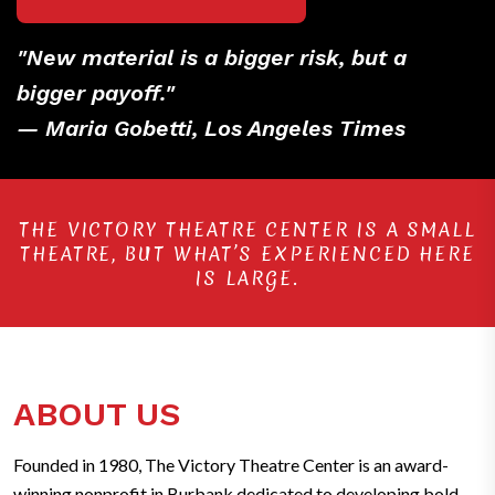
"New material is a bigger risk, but a
bigger payoff."
— Maria Gobetti, Los Angeles Times
THE VICTORY THEATRE CENTER IS A SMALL
THEATRE, BUT WHAT’S EXPERIENCED HERE
IS LARGE.
ABOUT US
Founded in 1980, The Victory Theatre Center is an award-
winning nonprofit in Burbank dedicated to developing bold