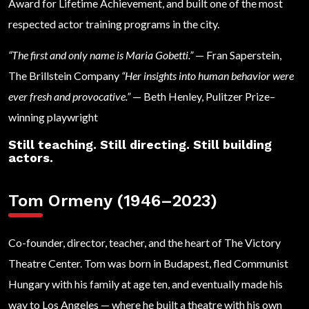
Award for Lifetime Achievement, and built one of the most
respected actor training programs in the city.
“The first and only name is Maria Gobetti.”
— Fran Saperstein,
The Brillstein Company
“Her insights into human behavior were
ever fresh and provocative.”
— Beth Henley, Pulitzer Prize–
winning playwright
Still teaching. Still directing. Still building
actors.
Tom Ormeny (1946–2023)
Co-founder, director, teacher, and the heart of The Victory
Theatre Center. Tom was born in Budapest, fled Communist
Hungary with his family at age ten, and eventually made his
way to Los Angeles — where he built a theatre with his own