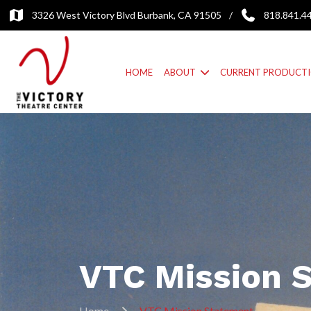
3326 West Victory Blvd Burbank, CA 91505
/
818.841.4
HOME
ABOUT
CURRENT PRODUCT
VTC Mission 
Home
VTC Mission Statement