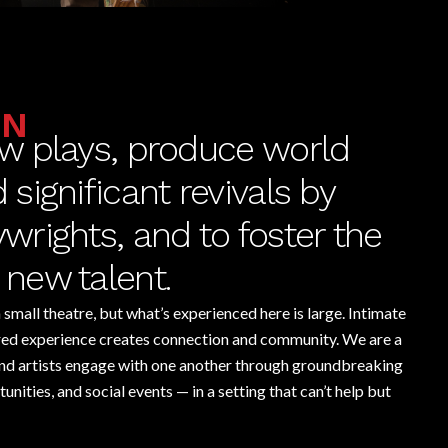
ON
w plays, produce world
significant revivals by
rights, and to foster the
new talent.
small theatre, but what’s experienced here is large. Intimate
ared experience creates connection and community. We are a
nd artists engage with one another through groundbreaking
nities, and social events — in a setting that can’t help but