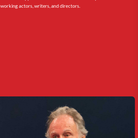
working actors, writers, and directors.