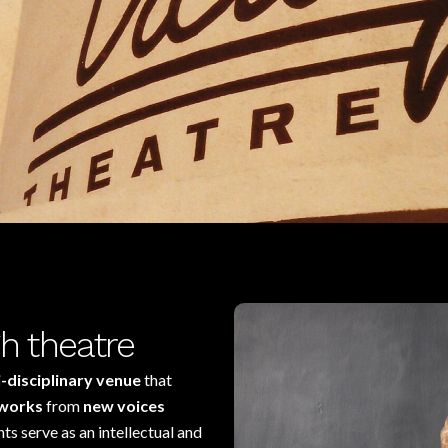
h theatre
i-disciplinary venue
that
works
from
new voices
s serve as an intellectual and