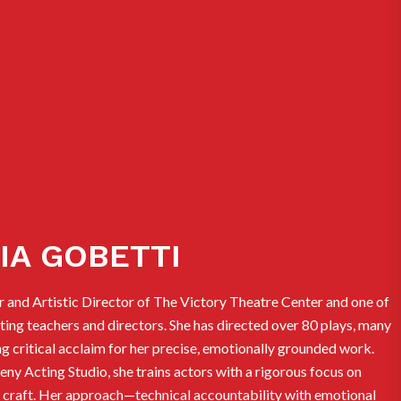
IA GOBETTI
r and Artistic Director of The Victory Theatre Center and one of
ing teachers and directors. She has directed over 80 plays, many
g critical acclaim for her precise, emotionally grounded work.
y Acting Studio, she trains actors with a rigorous focus on
le craft. Her approach—technical accountability with emotional