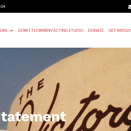
404
IONS
GOBETTI/ORMENY ACTING STUDIO
DONATE
GET INVOL
Statement