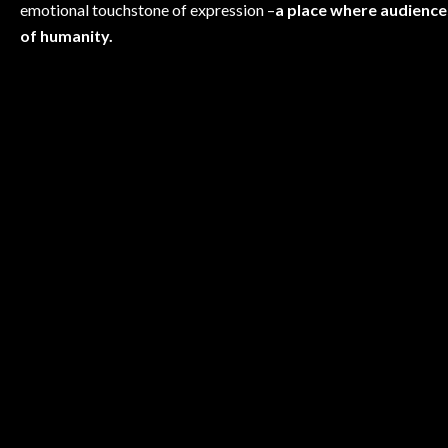
emotional touchstone of expression –
a place where audience
of humanity.