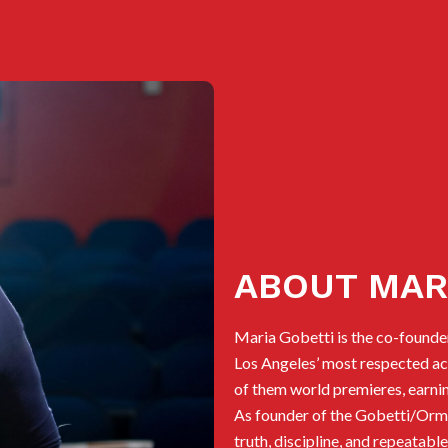
ABOUT MAR
Maria Gobetti is the co-founde
Los Angeles’ most respected act
of them world premieres, earnin
As founder of the Gobetti/Ormen
truth, discipline, and repeatab