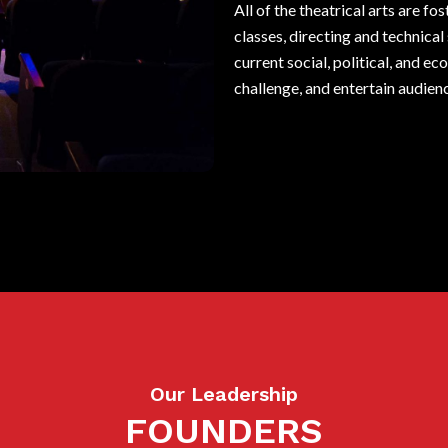
All of the theatrical arts are 
classes, directing and technica
current social, political, and e
challenge, and entertain audien
Our Leadership
FOUNDERS