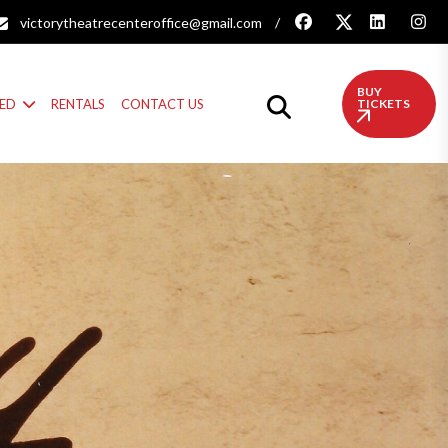
victorytheatrecenteroffice@gmail.com
/
BUY
VED
RENTALS
CONTACT US
TICKETS