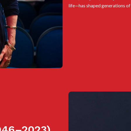
life—has shaped generations of 
46–2023)