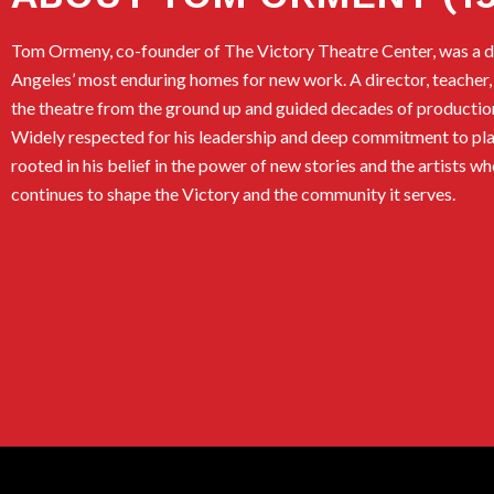
Tom Ormeny, co-founder of The Victory Theatre Center, was a dr
Angeles’ most enduring homes for new work. A director, teacher,
the theatre from the ground up and guided decades of productio
Widely respected for his leadership and deep commitment to pla
rooted in his belief in the power of new stories and the artists w
continues to shape the Victory and the community it serves.