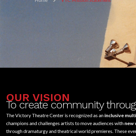
OUR VISION
To create community throug
The Victory Theatre Center is recognized as an
inclusive mult
champions and challenges artists to move audiences with
new 
through dramaturgy and theatrical world premieres. These event