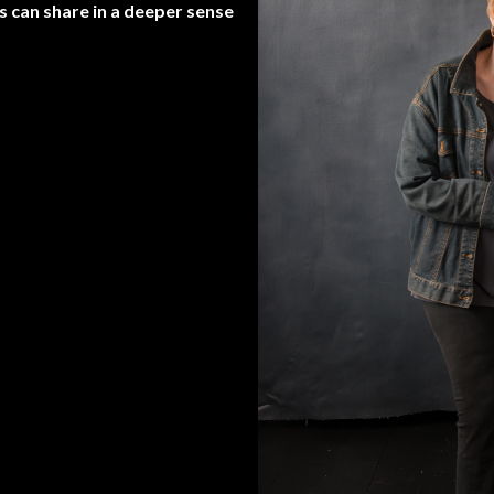
s can share in a deeper sense