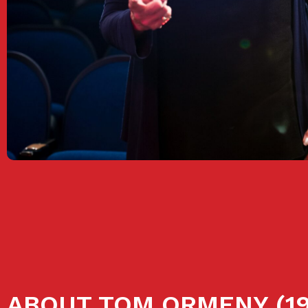
ABOUT TOM ORMENY (19