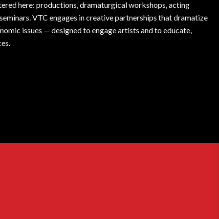
fostered here: productions, dramaturgical workshops, acting
l seminars. VTC engages in creative partnerships that dramatize
conomic issues — designed to engage artists and to educate,
ces.