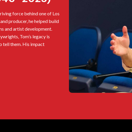
iving force behind one of Los
 and producer, he helped build
ns and artist development.
ywrights, Tom’s legacy is
ho tell them. His impact