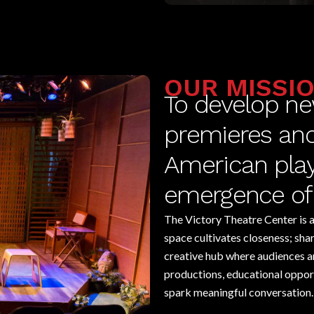
OUR MISSI
To develop ne
premieres and 
American playw
emergence of 
The Victory Theatre Center is a 
space cultivates closeness; sh
creative hub where audiences a
productions, educational opportu
spark meaningful conversation.