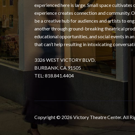
experienced here is large. Small space cultivates 
experience creates connection and community. Ou
be a creative hub for audiences and artists to en
another through ground-breaking theatrical prod
educational opportunities, and social events in an
that can’t help resulting in intoxicating conversati
3326 WEST VICTORY BLVD.
BURBANK, CA 91505
TEL: 818.841.4404
Copyright © 2026 Victory Theatre Center. All Ri