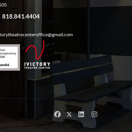
505
818.841.4404
ctorytheatrecenteroffice@gmail.com