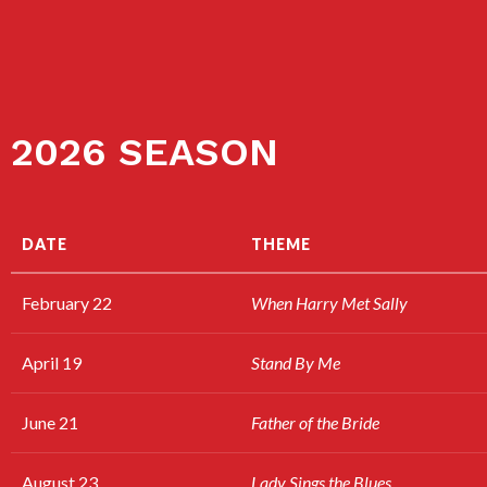
2026 SEASON
DATE
THEME
February 22
When Harry Met Sally
April 19
Stand By Me
June 21
Father of the Bride
August 23
Lady Sings the Blues