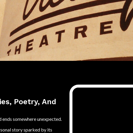
ies, Poetry, And
 and ends somewhere unexpected.
rsonal story sparked by its