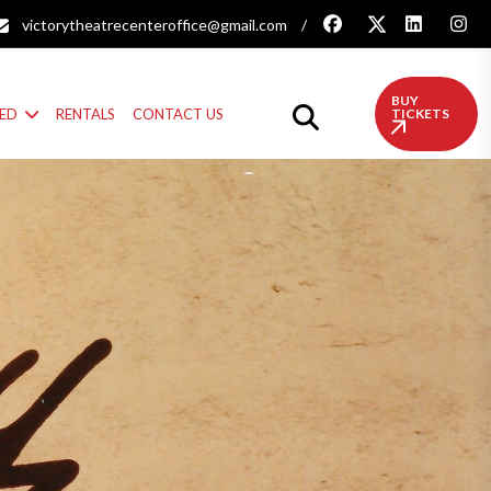
victorytheatrecenteroffice@gmail.com
/
BUY
VED
RENTALS
CONTACT US
TICKETS