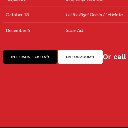
October 18
Let the Right One In / Let Me In
December 6
Sister Act
Or call
IN-PERSON TICKETS
LIVE ON ZOOM