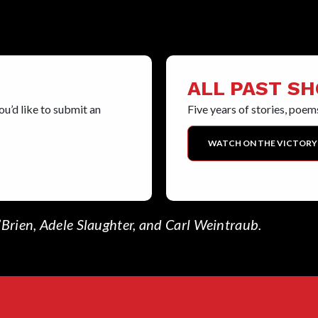
ALL PAST S
u’d like to submit an
Five years of stories, poems
WATCH ON THE VICTORY
Brien, Adele Slaughter, and Carl Weintraub.