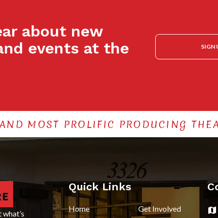
hear about new
and events at the
SIGN 
 AND MOST PROLIFIC PRODUCING THEA
Quick Links
C
Home
Get Involved
t what’s