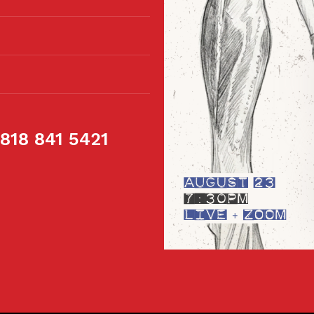
 818 841 5421