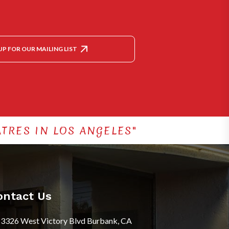
UP FOR OUR MAILING LIST
TRES IN LOS ANGELES"
ontact Us
3326 West Victory Blvd Burbank, CA