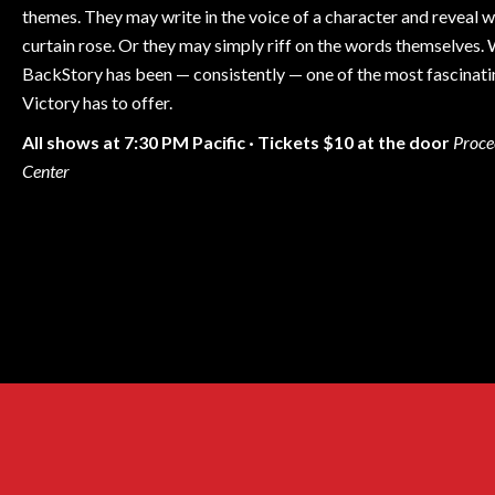
themes. They may write in the voice of a character and reveal
curtain rose. Or they may simply riff on the words themselves.
BackStory has been — consistently — one of the most fascinati
Victory has to offer.
All shows at 7:30 PM Pacific · Tickets $10 at the door
Proce
Center