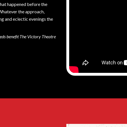
 what happened before the
 Whatever the approach,
ng and eclectic evenings the
eds benefit The Victory Theatre