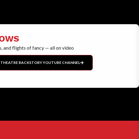
HOWS
, and flights of fancy — all on video
 THEATRE BACKSTORY YOUTUBE CHANNEL