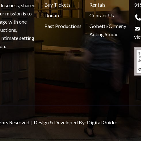
Buy Tickets
Rentals
91
closeness; shared
r mission is to
Donate
Contact Us
gage with one
Past Productions
Gobetti/Ormeny
uctions,
Acting Studio
vi
 intimate setting
on.
ghts Reserved. | Design & Developed By:
Digital Guider