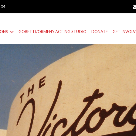
404
IONS
GOBETTI/ORMENY ACTING STUDIO
DONATE
GET INVOL