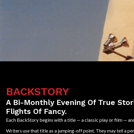
BACKSTORY
A Bi-Monthly Evening Of True Stor
Flights Of Fancy.
Each BackStory begins with a title — a classic play or film —
Writers use that title as a jumping-off point. They may tell a pe