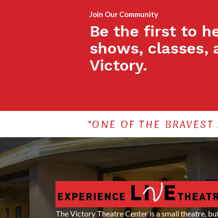
Join Our Community
Be the first to 
shows, classes, 
Victory.
"ONE OF THE BRAVEST
The Victory Theatre Center is a small theatre, bu