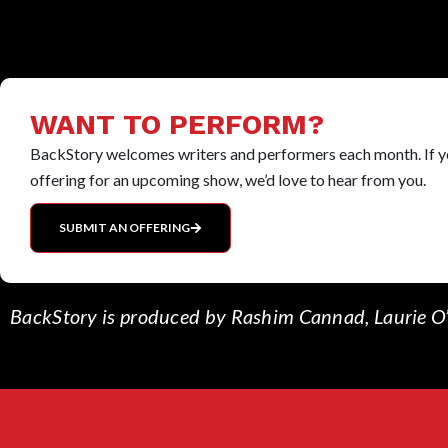
WANT TO PERFORM?
BackStory welcomes writers and performers each month. If yo
offering for an upcoming show, we’d love to hear from you.
SUBMIT AN OFFERING
BackStory is produced by Rashim Cannad, Laurie O’