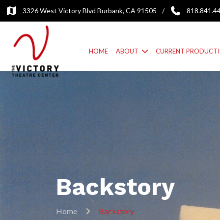
3326 West Victory Blvd Burbank, CA 91505
/
818.841.4
HOME
ABOUT
CURRENT PRODUCT
Backstory
Home
Backstory