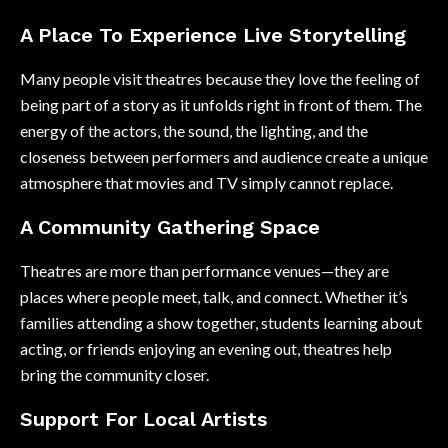
A Place To Experience Live Storytelling
Many people visit theatres because they love the feeling of
being part of a story as it unfolds right in front of them. The
energy of the actors, the sound, the lighting, and the
closeness between performers and audience create a unique
atmosphere that movies and TV simply cannot replace.
A Community Gathering Space
Theatres are more than performance venues—they are
places where people meet, talk, and connect. Whether it’s
families attending a show together, students learning about
acting, or friends enjoying an evening out, theatres help
bring the community closer.
Support For Local Artists