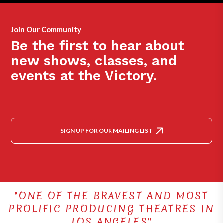
Join Our Community
Be the first to hear about
new shows, classes, and
events at the Victory.
SIGN UP FOR OUR MAILING LIST
"ONE OF THE BRAVEST AND MOST
PROLIFIC PRODUCING THEATRES IN
LOS ANGELES"