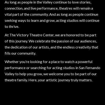
As long as people in the Valley continue to love stories,
connection, and live performance, theatres will remain a
vital part of the community. And as long as people continue
seeking ways to learn and grow, acting studios will continue
to thrive.
At The Victory Theatre Center, we are honored to be part
of this journey. We celebrate the passion of our audiences,
the dedication of our artists, and the endless creativity that
fills our community.
Whether you’re looking for a place to watch a powerful
performance or searching for acting studios in San Fernando
Valley to help you grow, we welcome you to be part of our
theatre family. Here, your artistic journey truly matters.