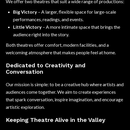
We offer two theatres that suit a wide range of productions:
Big Victory
– A larger, flexible space for large-scale
performances, readings, and events.
Little Victory
– A more intimate space that brings the
audience right into the story.
Both theatres offer comfort, modern facilities, and a
welcoming atmosphere that makes people feel at home.
Dedicated to Creativity and
Conversation
Our mission is simple: to be a creative hub where artists and
audiences come together. We aim to create experiences
that spark conversation, inspire imagination, and encourage
artistic exploration.
Keeping Theatre Alive in the Valley