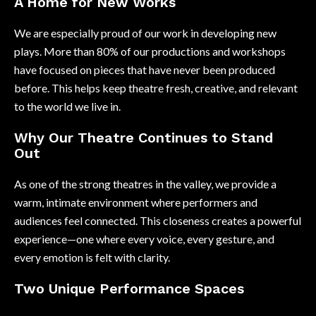
A Home for New Works
We are especially proud of our work in developing new
plays. More than 80% of our productions and workshops
have focused on pieces that have never been produced
before. This helps keep theatre fresh, creative, and relevant
to the world we live in.
Why Our Theatre Continues to Stand
Out
As one of the strong theatres in the valley, we provide a
warm, intimate environment where performers and
audiences feel connected. This closeness creates a powerful
experience—one where every voice, every gesture, and
every emotion is felt with clarity.
Two Unique Performance Spaces