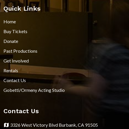
Quick Links
Home
Buy Tickets
Donate
Past Productions
Get Involved
Rentals
Contact Us
Gobetti/Ormeny Acting Studio
Contact Us
3326 West Victory Blvd Burbank, CA 91505