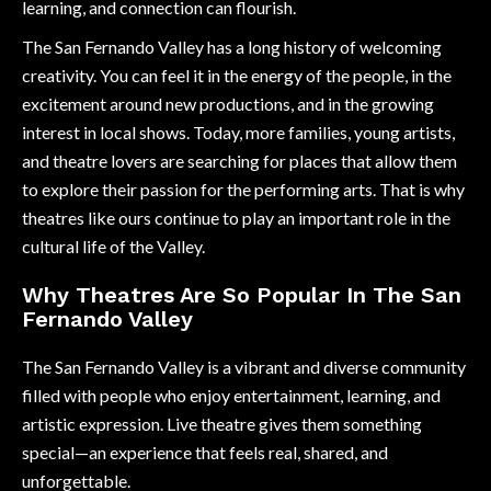
learning, and connection can flourish.
The San Fernando Valley has a long history of welcoming
creativity. You can feel it in the energy of the people, in the
excitement around new productions, and in the growing
interest in local shows. Today, more families, young artists,
and theatre lovers are searching for places that allow them
to explore their passion for the performing arts. That is why
theatres like ours continue to play an important role in the
cultural life of the Valley.
Why Theatres Are So Popular In The San
Fernando Valley
The San Fernando Valley is a vibrant and diverse community
filled with people who enjoy entertainment, learning, and
artistic expression. Live theatre gives them something
special—an experience that feels real, shared, and
unforgettable.