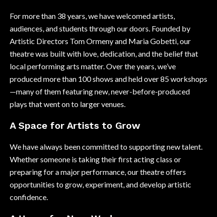
For more than 38 years, we have welcomed artists,
audiences, and students through our doors. Founded by
Artistic Directors Tom Ormeny and Maria Gobetti, our
theatre was built with love, dedication, and the belief that
local performing arts matter. Over the years, we’ve
produced more than 100 shows and held over 85 workshops
—many of them featuring new, never-before-produced
plays that went on to larger venues.
A Space for Artists to Grow
We have always been committed to supporting new talent.
Whether someone is taking their first acting class or
preparing for a major performance, our theatre offers
opportunities to grow, experiment, and develop artistic
confidence.