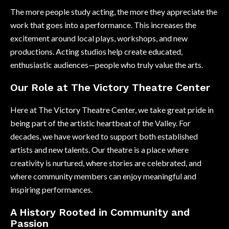
The more people study acting, the more they appreciate the
work that goes into a performance. This increases the
excitement around local plays, workshops, and new
productions. Acting studios help create educated,
enthusiastic audiences—people who truly value the arts.
Our Role at The Victory Theatre Center
Here at The Victory Theatre Center, we take great pride in
being part of the artistic heartbeat of the Valley. For
decades, we have worked to support both established
artists and new talents. Our theatre is a place where
creativity is nurtured, where stories are celebrated, and
where community members can enjoy meaningful and
inspiring performances.
A History Rooted in Community and
Passion