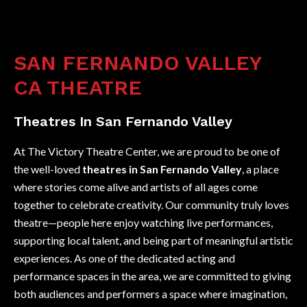
SAN FERNANDO VALLEY
CA THEATRE
Theatres In San Fernando Valley
At The Victory Theatre Center, we are proud to be one of
the well-loved
theatres in San Fernando Valley
, a place
where stories come alive and artists of all ages come
together to celebrate creativity. Our community truly loves
theatre—people here enjoy watching live performances,
supporting local talent, and being part of meaningful artistic
experiences. As one of the dedicated acting and
performance spaces in the area, we are committed to giving
both audiences and performers a space where imagination,