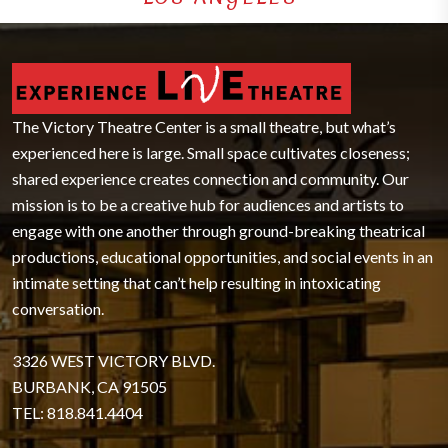
The Victory Theatre Center is a small theatre, but what’s
experienced here is large. Small space cultivates closeness;
shared experience creates connection and community. Our
mission is to be a creative hub for audiences and artists to
engage with one another through ground-breaking theatrical
productions, educational opportunities, and social events in an
intimate setting that can’t help resulting in intoxicating
conversation.
3326 WEST VICTORY BLVD.
BURBANK, CA 91505
TEL: 818.841.4404