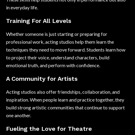
in everyday life.
Training For All Levels
Whether someone is just starting or preparing for
professional work, acting studios help them learn the
techniques they need to move forward. Students learn how
to project their voice, understand characters, build
emotional truth, and perform with confidence.
A Community for Artists
Acting studios also offer friendships, collaboration, and
inspiration. When people learn and practice together, they
build strong artistic communities that continue to support
one another.
Fueling the Love for Theatre