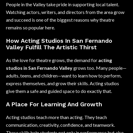
People in the Valley take pride in supporting local talent.
Watching actors, writers, and directors from the area grow
and succeed is one of the biggest reasons why theatre
remains so popular here.
How Acting Studios In San Fernando
Valley Fulfill The Artistic Thirst
As the love for theatre grows, the demand for
acting
studios in San Fernando Valley
grows too. Many people—
adults, teens, and children—want to learn how to perform,
express themselves, and grow their skills. Acting studios
give them a safe and guided space to do exactly that.
A Place For Learning And Growth
Acting studios teach more than acting. They teach
communication, creativity, confidence, and teamwork.
These skills help students not only in performance but also