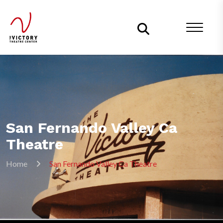
San Fernando Valley Ca
Theatre
Home
San Fernando Valley Ca Theatre