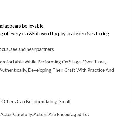
nd appears believable.
ng of every classFollowed by physical exercises to ring
ocus, see and hear partners
Comfortable While Performing On Stage. Over Time,
uthentically, Developing Their Craft With Practice And
 Others Can Be Intimidating. Small
 Actor Carefully. Actors Are Encouraged To: