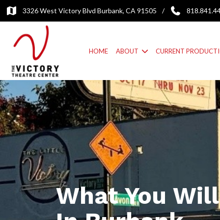
3326 West Victory Blvd Burbank, CA 91505
/
818.841.4
HOME
ABOUT
CURRENT PRODUCT
What You Will