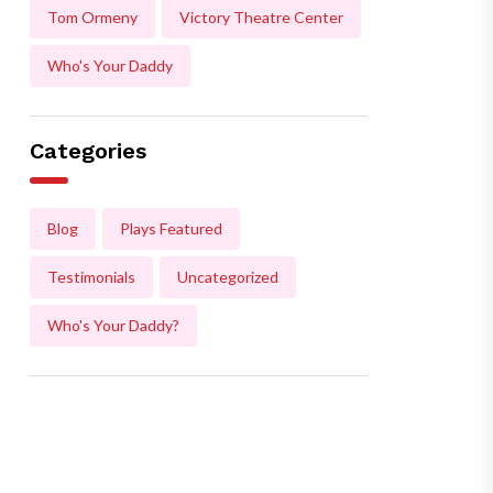
Tom Ormeny
Victory Theatre Center
Who's Your Daddy
Categories
Blog
Plays Featured
Testimonials
Uncategorized
Who's Your Daddy?