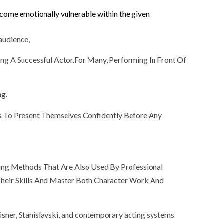
Become emotionally vulnerable within the given
 audience,
ng A Successful Actor.For Many, Performing In Front Of
ng.
rs To Present Themselves Confidently Before Any
ting Methods That Are Also Used By Professional
 Their Skills And Master Both Character Work And
sner, Stanislavski, and contemporary acting systems.