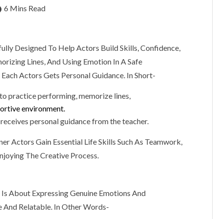
6 Mins Read
ully Designed To Help Actors Build Skills, Confidence,
orizing Lines, And Using Emotion In A Safe
 Each Actors Gets Personal Guidance. In Short-
 to practice performing, memorize lines,
portive environment.
r receives personal guidance from the teacher.
ner Actors Gain Essential Life Skills Such As Teamwork,
njoying The Creative Process.
t Is About Expressing Genuine Emotions And
e And Relatable. In Other Words-