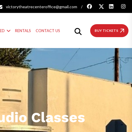
victorytheatrecenteroffice@gmail.com
/
VED
RENTALS
CONTACT US
BUY TICKETS
udio Classes