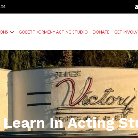
404
IONS
GOBETTI/ORMENY ACTING STUDIO
DONATE
GET INVOL
 Learn In Acting St