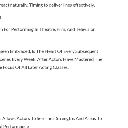
eact naturally, Timing to deliver lines effectively,
s.
 For Performing In Theatre, Film, And Television.
 Been Embraced, Is The Heart Of Every Subsequent
 Scenes Every Week. After Actors Have Mastered The
Focus Of All Later Acting Classes.
 Allows Actors To See Their Strengths And Areas To
eal Performance