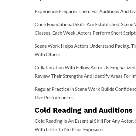
Experience Prepares Them For Auditions And Liv
Once Foundational Skills Are Established, Sce
Classes. Each Week, Actors Perform Short Scrip
Scene Work Helps Actors Understand Pacing, Ti
With Others.
Collaboration With Fellow Actors Is Emphasize
Review Their Strengths And Identify Areas For 
Regular Practice In Scene Work Builds Confiden
Live Performances.
Cold Reading and Auditions
Cold Reading Is An Essential Skill For Any Actor
With Little To No Prior Exposure.