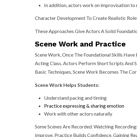
In addition, actors work on improvisation to r
Character Development To Create Realistic Role
These Approaches Give Actors A Solid Foundation
Scene Work and Practice
Scene Work, Once The Foundational Skills Have
Acting Class. Actors Perform Short Scripts And
Basic Techniques, Scene Work Becomes The Core 
Scene Work Helps Students:
Understand pacing and timing
Practice expressing & sharing emotion
Work with other actors naturally
Some Scenes Are Recorded. Watching Recordings
Improve. Practice Builds Confidence. Gaining R