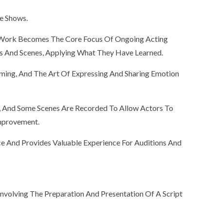
e Shows.
ne Work Becomes The Core Focus Of Ongoing Acting
ts And Scenes, Applying What They Have Learned.
ming, And The Art Of Expressing And Sharing Emotion
d, And Some Scenes Are Recorded To Allow Actors To
Improvement.
ce And Provides Valuable Experience For Auditions And
, Involving The Preparation And Presentation Of A Script