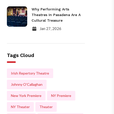
Why Performing Arts
Theatres In Pasadena Are A
Cultural Treasure
Jan 27, 2026
Tags Cloud
Irish Repertory Theatre
Johnny O'Callaghan
New York Premiere
NY Premiere
NY Theater
Theater