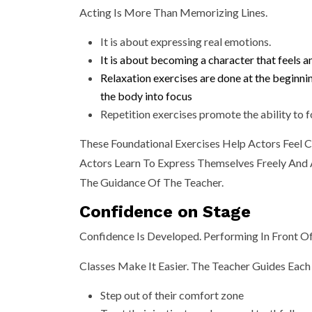
Acting Is More Than Memorizing Lines.
It is about expressing real emotions.
It is about becoming a character that feels a
Relaxation exercises are done at the beginni
the body into focus
Repetition exercises promote the ability to f
These Foundational Exercises Help Actors Feel 
Actors Learn To Express Themselves Freely And A
The Guidance Of The Teacher.
Confidence on Stage
Confidence Is Developed. Performing In Front Of
Classes Make It Easier. The Teacher Guides Each
Step out of their comfort zone