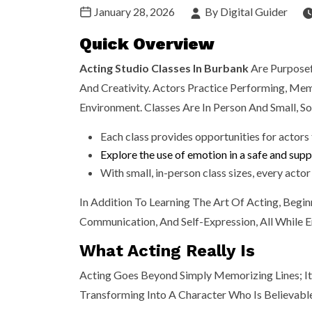
January 28, 2026
By Digital Guider
Quick Overview
Acting Studio Classes In Burbank
Are Purposef
And Creativity. Actors Practice Performing, Mem
Environment. Classes Are In Person And Small, So
Each class provides opportunities for actors
Explore the use of emotion in a safe and sup
With small, in-person class sizes, every acto
In Addition To Learning The Art Of Acting, Begin
Communication, And Self-Expression, All While E
What Acting Really Is
Acting Goes Beyond Simply Memorizing Lines; I
Transforming Into A Character Who Is Believabl