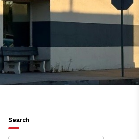
Search