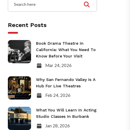
Recent Posts
Book Drama Theatre In
California: What You Need To
Know Before Your Visit
Mar 24, 2026
Why San Fernando Valley Is A
Hub For Live Theatres
Feb 24, 2026
What You Will Learn In Acting
Studio Classes In Burbank
Jan 28, 2026