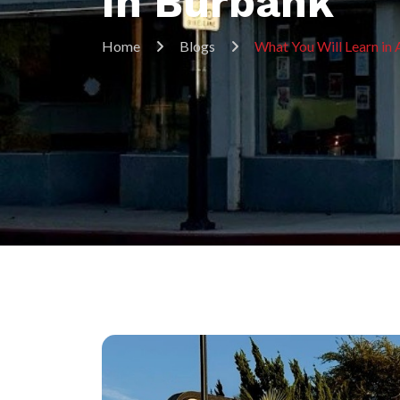
In Burbank
Home
Blogs
What You Will Learn in 