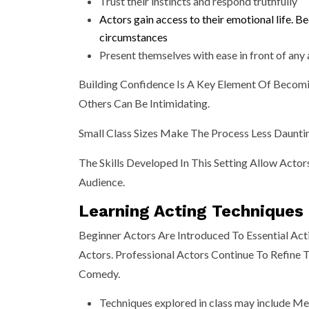
Trust their instincts and respond truthfully
Actors gain access to their emotional life. 
circumstances
Present themselves with ease in front of any
Building Confidence Is A Key Element Of Becomi
Others Can Be Intimidating.
Small Class Sizes Make The Process Less Daunti
The Skills Developed In This Setting Allow Acto
Audience.
Learning Acting Techniques
Beginner Actors Are Introduced To Essential Ac
Actors. Professional Actors Continue To Refine
Comedy.
Techniques explored in class may include Mei