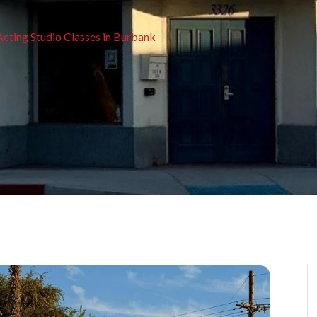
Acting Studio Classes in Burbank