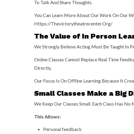
To Talk And Share Thoughts.
You Can Learn More About Our Work On Our W
Https://thevictorytheatrecenter.org/
The Value of In Person Lea
We Strongly Believe Acting Must Be Taught In Per
Online Classes Cannot Replace Real Time Feedba
Directly.
Our Focus Is On Offline Learning Because It Cr
Small Classes Make a Big D
We Keep Our Classes Small. Each Class Has No 
This Allows:
Personal feedback