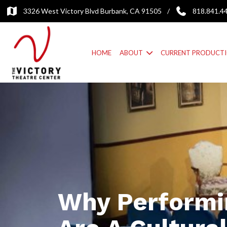
3326 West Victory Blvd Burbank, CA 91505
/
818.841.4
HOME
ABOUT
CURRENT PRODUCT
Why Performi