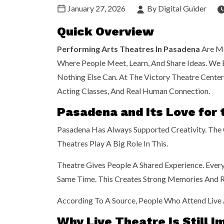
January 27, 2026
By Digital Guider
Quick Overview
Performing Arts Theatres In Pasadena
Are Mo
Where People Meet, Learn, And Share Ideas. We B
Nothing Else Can. At The Victory Theatre Center
Acting Classes, And Real Human Connection.
Pasadena and Its Love for 
Pasadena Has Always Supported Creativity. The C
Theatres Play A Big Role In This.
Theatre Gives People A Shared Experience. Eve
Same Time. This Creates Strong Memories And R
According To A
Source,
People Who Attend Live A
Why Live Theatre Is Still 