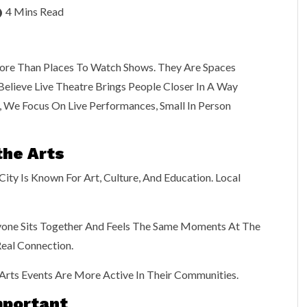
4 Mins Read
re Than Places To Watch Shows. They Are Spaces
elieve Live Theatre Brings People Closer In A Way
, We Focus On Live Performances, Small In Person
the Arts
ity Is Known For Art, Culture, And Education. Local
ryone Sits Together And Feels The Same Moments At The
eal Connection.
rts Events Are More Active In Their Communities.
Important