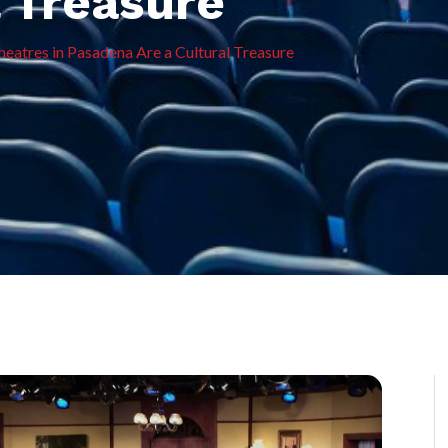
l Treasure
eatres in Pasadena Are a Cultural Treasure