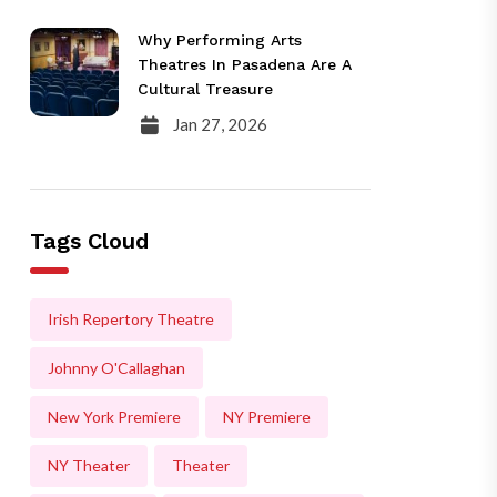
Why Performing Arts
Theatres In Pasadena Are A
Cultural Treasure
Jan 27, 2026
Tags Cloud
Irish Repertory Theatre
Johnny O'Callaghan
New York Premiere
NY Premiere
NY Theater
Theater