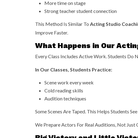
More time on stage
Strong teacher student connection
This Method Is Similar To
Acting Studio Coachi
Improve Faster.
What Happens in Our Actin
Every Class Includes Active Work. Students Do No
In Our Classes, Students Practice:
Scene work every week
Cold reading skills
Audition techniques
Some Scenes Are Taped. This Helps Students See 
We Prepare Actors For Real Auditions, Not Just 
Big Victory and Little Vict