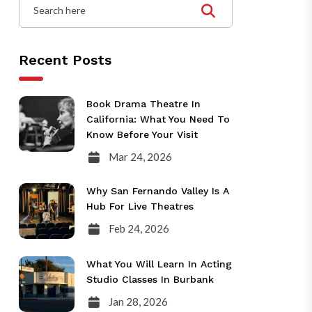
Recent Posts
Book Drama Theatre In
California: What You Need To
Know Before Your Visit
Mar 24, 2026
Why San Fernando Valley Is A
Hub For Live Theatres
Feb 24, 2026
What You Will Learn In Acting
Studio Classes In Burbank
Jan 28, 2026