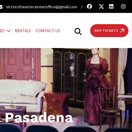
victorytheatrecenteroffice@gmail.com
/
VED
RENTALS
CONTACT US
BUY TICKETS
n Pasadena