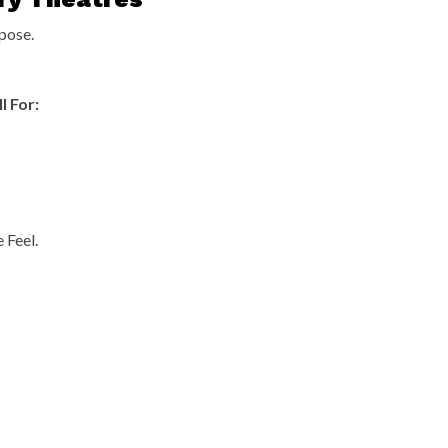
pose.
l For:
 Feel.