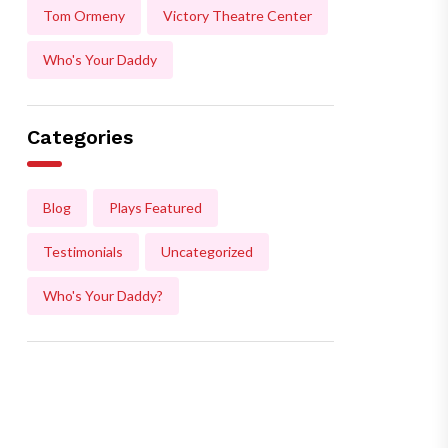
Tom Ormeny
Victory Theatre Center
Who's Your Daddy
Categories
Blog
Plays Featured
Testimonials
Uncategorized
Who's Your Daddy?