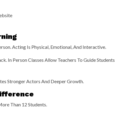
ebsite
rning
son. Acting Is Physical, Emotional, And Interactive.
ck. In Person Classes Allow Teachers To Guide Students
eates Stronger Actors And Deeper Growth.
ifference
More Than 12 Students.