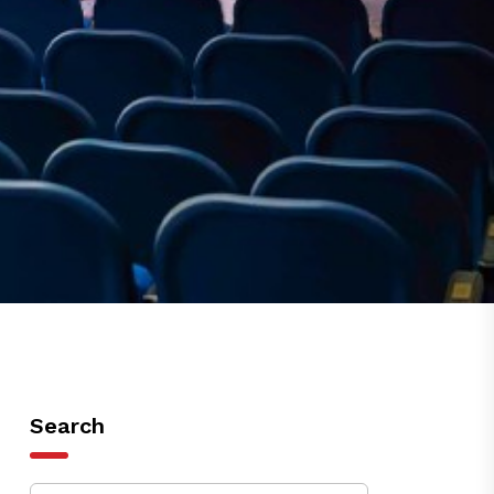
Search