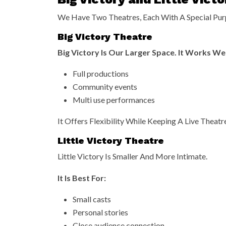
We Have Two Theatres, Each With A Special Pur
Big Victory Theatre
Big Victory Is Our Larger Space. It Works Wel
Full productions
Community events
Multi use performances
It Offers Flexibility While Keeping A Live Theatre
Little Victory Theatre
Little Victory Is Smaller And More Intimate.
It Is Best For:
Small casts
Personal stories
Close audience connection