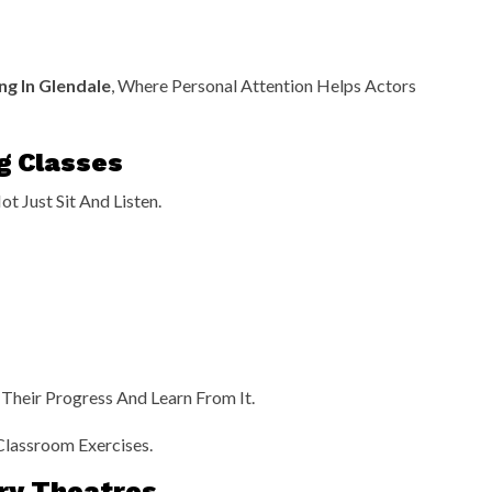
ng In Glendale
, Where Personal Attention Helps Actors
g Classes
t Just Sit And Listen.
Their Progress And Learn From It.
Classroom Exercises.
ory Theatres