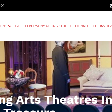
404
IONS
GOBETTI/ORMENY ACTING STUDIO
DONATE
GET INVOL
ng Arts Theatres I