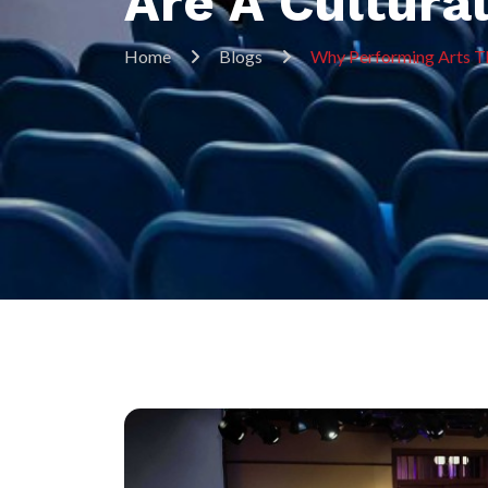
Are A Cultura
Home
Blogs
Why Performing Arts Th