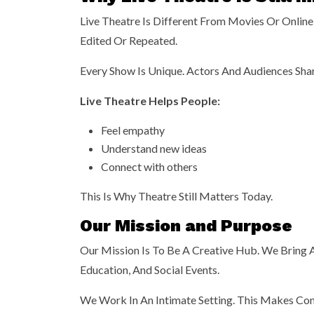
Live Theatre Is Different From Movies Or Online 
Edited Or Repeated.
Every Show Is Unique. Actors And Audiences Sha
Live Theatre Helps People:
Feel empathy
Understand new ideas
Connect with others
This Is Why Theatre Still Matters Today.
Our Mission and Purpose
Our Mission Is To Be A Creative Hub. We Bring 
Education, And Social Events.
We Work In An Intimate Setting. This Makes Con