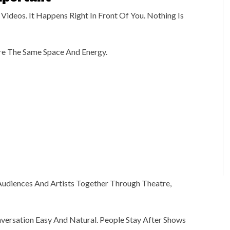
Videos. It Happens Right In Front Of You. Nothing Is
re The Same Space And Energy.
Audiences And Artists Together Through Theatre,
versation Easy And Natural. People Stay After Shows