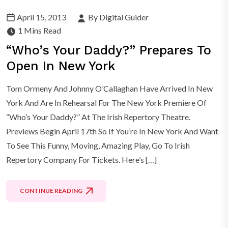
April 15, 2013
By Digital Guider
1 Mins Read
“Who’s Your Daddy?” Prepares To
Open In New York
Tom Ormeny And Johnny O’Callaghan Have Arrived In New
York And Are In Rehearsal For The New York Premiere Of
“Who’s Your Daddy?” At The Irish Repertory Theatre.
Previews Begin April 17th So If You’re In New York And Want
To See This Funny, Moving, Amazing Play, Go To Irish
Repertory Company For Tickets. Here’s […]
CONTINUE READING