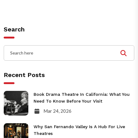
Search
Recent Posts
Book Drama Theatre In California: What You
Need To Know Before Your Visit
Mar 24, 2026
Why San Fernando Valley Is A Hub For Live
Theatres