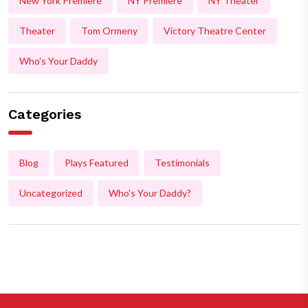
New York Premiere
NY Premiere
NY Theater
Theater
Tom Ormeny
Victory Theatre Center
Who's Your Daddy
Categories
Blog
Plays Featured
Testimonials
Uncategorized
Who's Your Daddy?