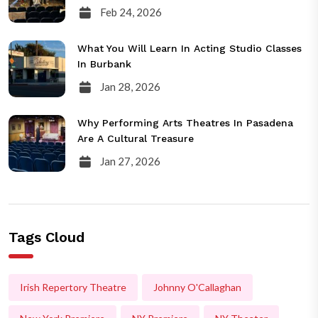
Feb 24, 2026
What You Will Learn In Acting Studio Classes
In Burbank
Jan 28, 2026
Why Performing Arts Theatres In Pasadena
Are A Cultural Treasure
Jan 27, 2026
Tags Cloud
Irish Repertory Theatre
Johnny O'Callaghan