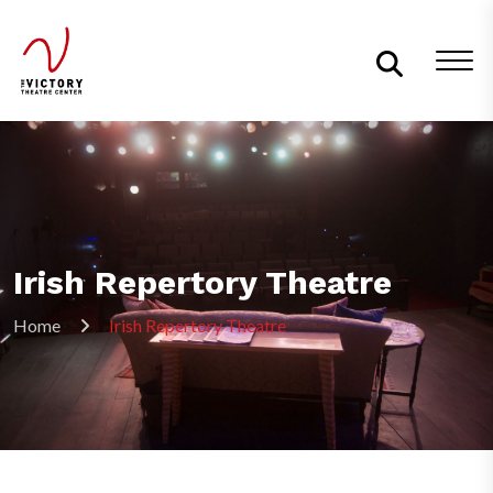
Irish Repertory Theatre
Home
Irish Repertory Theatre