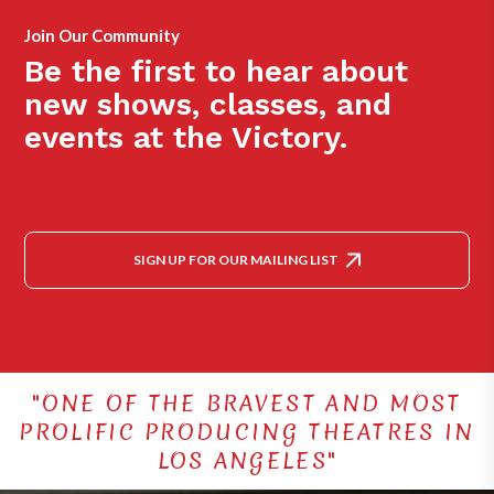
Join Our Community
Be the first to hear about
new shows, classes, and
events at the Victory.
SIGN UP FOR OUR MAILING LIST
"ONE OF THE BRAVEST AND MOST
PROLIFIC PRODUCING THEATRES IN
LOS ANGELES"