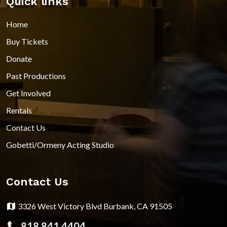
Quick links
Home
Buy Tickets
Donate
Past Productions
Get Involved
Rentals
Contact Us
Gobetti/Ormeny Acting Studio
Contact Us
3326 West Victory Blvd Burbank, CA 91505
818.841.4404