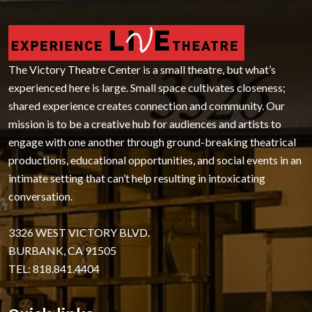
The Victory Theatre Center is a small theatre, but what’s
experienced here is large. Small space cultivates closeness;
shared experience creates connection and community. Our
mission is to be a creative hub for audiences and artists to
engage with one another through ground-breaking theatrical
productions, educational opportunities, and social events in an
intimate setting that can’t help resulting in intoxicating
conversation.
3326 WEST VICTORY BLVD.
BURBANK, CA 91505
TEL: 818.841.4404